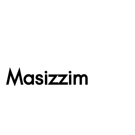
Masizzim