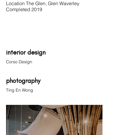
Location The Glen, Glen Waverley
Completed 2019
interior design
Corso Design
photography
Ting En Wong