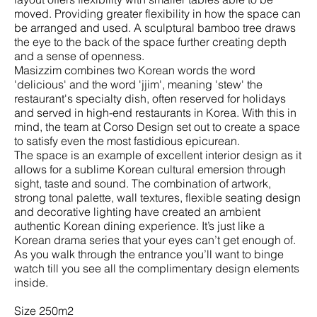
moved. Providing greater flexibility in how the space can
be arranged and used. A sculptural bamboo tree draws
the eye to the back of the space further creating depth
and a sense of openness.
Masizzim combines two Korean words the word
'delicious' and the word 'jjim', meaning 'stew' the
restaurant's specialty dish, often reserved for holidays
and served in high-end restaurants in Korea. With this in
mind, the team at Corso Design set out to create a space
to satisfy even the most fastidious epicurean.
The space is an example of excellent interior design as it
allows for a sublime Korean cultural emersion through
sight, taste and sound. The combination of artwork,
strong tonal palette, wall textures, flexible seating design
and decorative lighting have created an ambient
authentic Korean dining experience. It’s just like a
Korean drama series that your eyes can’t get enough of.
As you walk through the entrance you’ll want to binge
watch till you see all the complimentary design elements
inside.
Size 250m2