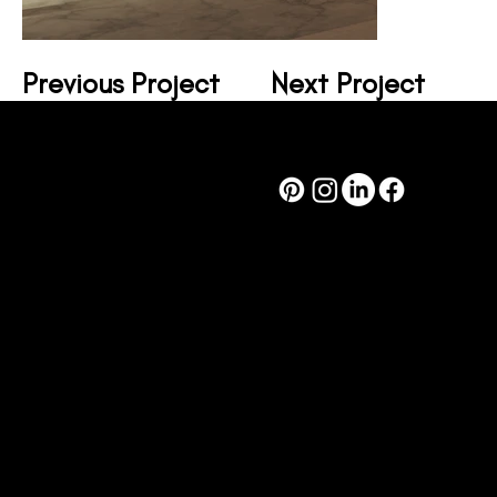
Previous Project
Next Project
design@corsodesign.com.au
(03) 8080 9233
449A Brunswick St
Fitzroy VIC, 3065
© 2024 by
Corso Design