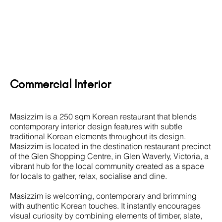
Commercial Interior
Masizzim is a 250 sqm Korean restaurant that blends
contemporary
interior design
features with subtle
traditional Korean elements throughout its design.
Masizzim is located in the destination restaurant precinct
of the Glen Shopping Centre, in Glen Waverly, Victoria, a
vibrant hub for the local community created as a space
for locals to gather, relax, socialise and dine.
Masizzim is welcoming, contemporary and brimming
with authentic Korean touches. It instantly encourages
visual curiosity by combining elements of timber, slate,