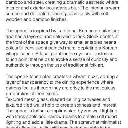
bamboo and steel, creating a dramatic aesthetic where
interior and exterior boundaries blur. The interior is warm,
serene and delicate blending seamlessly with soft
wooden and bamboo finishes.
The space is inspired by traditional Korean architecture
and has a layered and naturalistic look. Sleek booths at
the front of the space give way to smaller tables near a
colourful translucent painted mural depicting a Korean
village scene. A focal point for the eye and customer
touch point that helps to evoke a sense of curiosity and
authenticity through the use of traditional folk art.
The open kitchen plan creates a vibrant buzz, adding a
layer of transparency to the dining experience where
patrons feel as though they are privy to the meticulous
preparation of their meals.
Textured mesh glass, draped celling canvases and
textured tiled walls help to create softness and interest.
The space is further complimented by zen wall lighting
with track spots and narrow beams to create soft mood
lighting and add a little drama. The somewhat minimalist
layout offers flexibility with smaller tables able to be