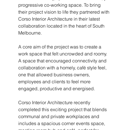
progressive co-working space. To bring 
their project vision to life they partnered with 
Corso Interior Architecture in their latest 
collaboration located in the heart of South 
Melbourne.
A core aim of the project was to create a 
work space that felt uncrowded and roomy. 
A space that encouraged connectivity and 
collaboration with a homely, café style feel, 
one that allowed business owners, 
employees and clients to feel more 
engaged, productive and energised.
Corso Interior Architecture recently 
completed this exciting project that blends 
communal and private workplaces and 
includes a spacious corner events space, 