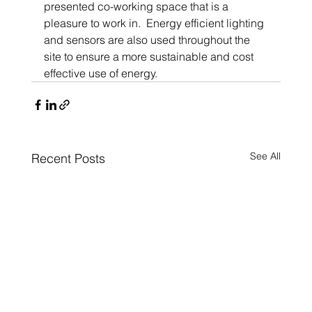
presented co-working space that is a 
pleasure to work in.  Energy efficient lighting 
and sensors are also used throughout the 
site to ensure a more sustainable and cost 
effective use of energy.
See All
Recent Posts