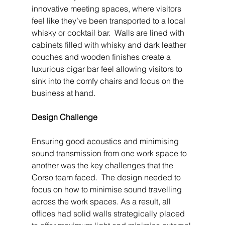
innovative meeting spaces, where visitors 
feel like they’ve been transported to a local 
whisky or cocktail bar.  Walls are lined with 
cabinets filled with whisky and dark leather 
couches and wooden finishes create a 
luxurious cigar bar feel allowing visitors to 
sink into the comfy chairs and focus on the 
business at hand.
Design Challenge
Ensuring good acoustics and minimising 
sound transmission from one work space to 
another was the key challenges that the 
Corso team faced.  The design needed to 
focus on how to minimise sound travelling 
across the work spaces. As a result, all 
offices had solid walls strategically placed 