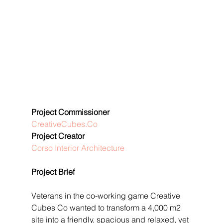
Project Commissioner
CreativeCubes.Co
Project Creator
Corso Interior Architecture
Project Brief
Veterans in the co-working game Creative 
Cubes Co wanted to transform a 4,000 m2 
site into a friendly, spacious and relaxed, yet 