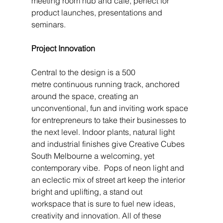
meeting room hub and café, perfect for 
product launches, presentations and 
seminars.
Project Innovation
Central to the design is a 500 
metre continuous running track, anchored 
around the space, creating an 
unconventional, fun and inviting work space 
for entrepreneurs to take their businesses to 
the next level. Indoor plants, natural light 
and industrial finishes give Creative Cubes 
South Melbourne a welcoming, yet 
contemporary vibe.  Pops of neon light and 
an eclectic mix of street art keep the interior 
bright and uplifting, a stand out 
workspace that is sure to fuel new ideas, 
creativity and innovation. All of these 