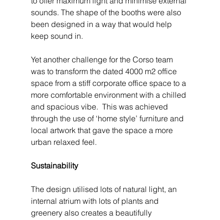
to offer maximum light and minimise external 
sounds. The shape of the booths were also 
been designed in a way that would help 
keep sound in.
Yet another challenge for the Corso team 
was to transform the dated 4000 m2 office 
space from a stiff corporate office space to a 
more comfortable environment with a chilled 
and spacious vibe.  This was achieved 
through the use of ‘home style’ furniture and 
local artwork that gave the space a more 
urban relaxed feel.
Sustainability
The design utilised lots of natural light, an 
internal atrium with lots of plants and 
greenery also creates a beautifully 