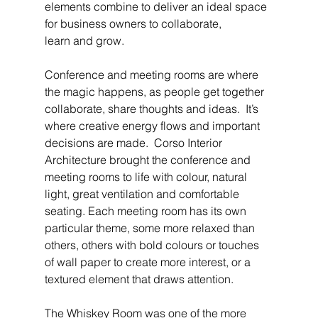
elements combine to deliver an ideal space 
for business owners to collaborate, 
learn and grow.
Conference and meeting rooms are where 
the magic happens, as people get together 
collaborate, share thoughts and ideas.  It’s 
where creative energy flows and important 
decisions are made.  Corso Interior 
Architecture brought the conference and 
meeting rooms to life with colour, natural 
light, great ventilation and comfortable 
seating. Each meeting room has its own 
particular theme, some more relaxed than 
others, others with bold colours or touches 
of wall paper to create more interest, or a 
textured element that draws attention.
The Whiskey Room was one of the more 