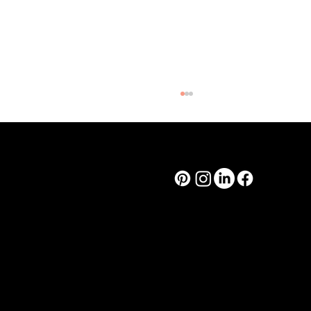
Cooper & Co.
design@corsodesign.com.au
(03) 8080 9233
449A Brunswick St
Fitzroy VIC, 3065