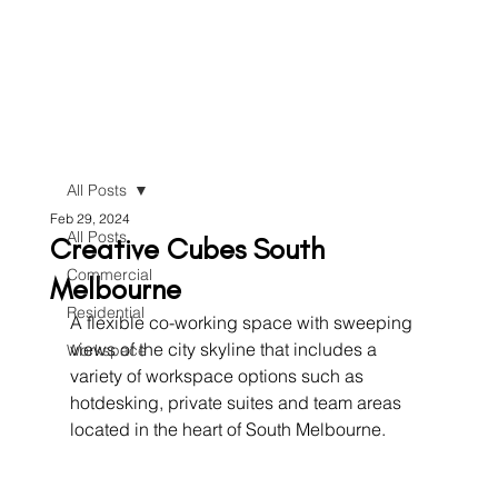
All Posts
Feb 29, 2024
All Posts
Creative Cubes South
Commercial
Melbourne
Residential
A flexible co-working space with sweeping 
views of the city skyline that includes a 
Workspace
variety of workspace options such as 
hotdesking, private suites and team areas 
located in the heart of South Melbourne.